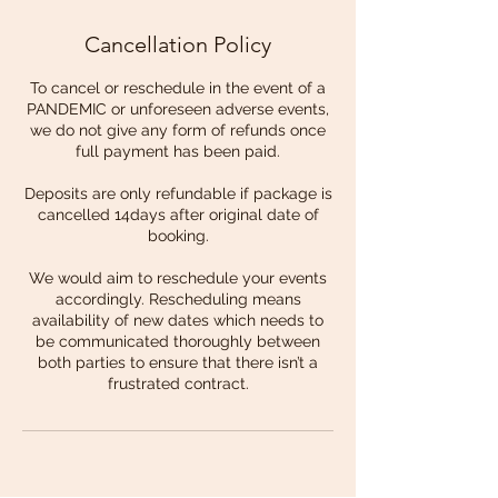
Cancellation Policy
To cancel or reschedule in the event of a
PANDEMIC or unforeseen adverse events,
we do not give any form of refunds once
full payment has been paid.
Deposits are only refundable if package is
cancelled 14days after original date of
booking.
We would aim to reschedule your events
accordingly. Rescheduling means
availability of new dates which needs to
be communicated thoroughly between
both parties to ensure that there isn’t a
frustrated contract.