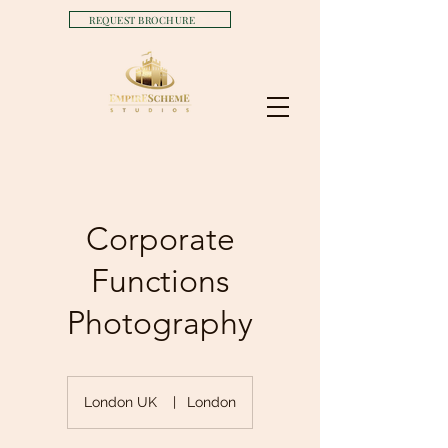
REQUEST BROCHURE
Corporate
Functions
Photography
London UK
|
London