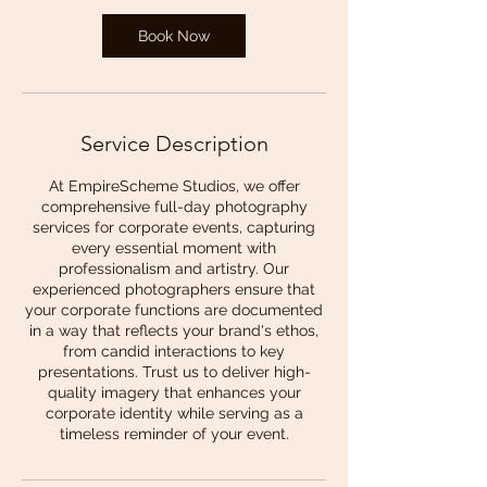
Book Now
Service Description
At EmpireScheme Studios, we offer
comprehensive full-day photography
services for corporate events, capturing
every essential moment with
professionalism and artistry. Our
experienced photographers ensure that
your corporate functions are documented
in a way that reflects your brand's ethos,
from candid interactions to key
presentations. Trust us to deliver high-
quality imagery that enhances your
corporate identity while serving as a
timeless reminder of your event.