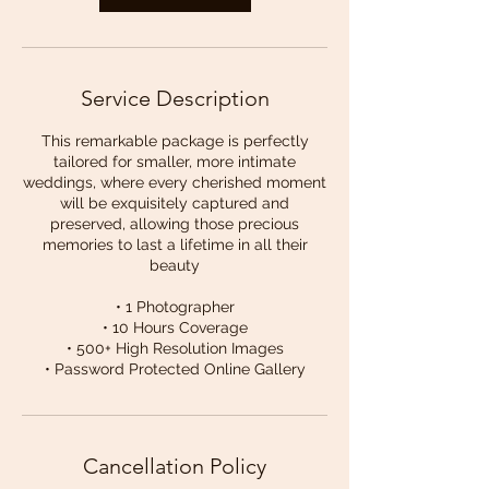
Service Description
This remarkable package is perfectly
tailored for smaller, more intimate
weddings, where every cherished moment
will be exquisitely captured and
preserved, allowing those precious
memories to last a lifetime in all their
beauty
• 1 Photographer
• 10 Hours Coverage
• 500+ High Resolution Images
• Password Protected Online Gallery
Cancellation Policy