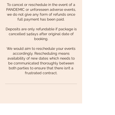
To cancel or reschedule in the event of a
PANDEMIC or unforeseen adverse events,
we do not give any form of refunds once
full payment has been paid.
Deposits are only refundable if package is
cancelled 14days after original date of
booking.
We would aim to reschedule your events
accordingly. Rescheduling means
availability of new dates which needs to
be communicated thoroughly between
both parties to ensure that there isn’t a
frustrated contract.
Back to Top