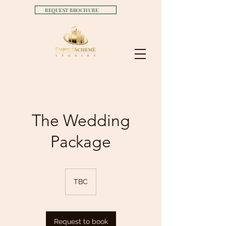
REQUEST BROCHURE
The Wedding
Package
TBC
Request to book